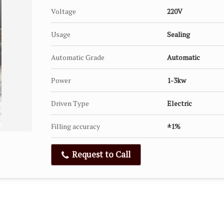
Voltage
220V
Usage
Sealing
Automatic Grade
Automatic
Power
1-3kw
Driven Type
Electric
Filling accuracy
±1%
Request to Call