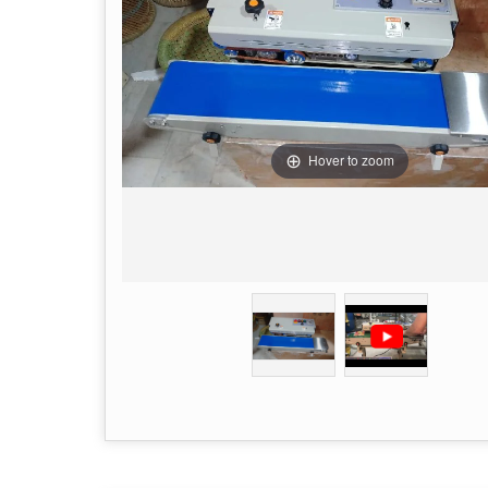
Hover to zoom