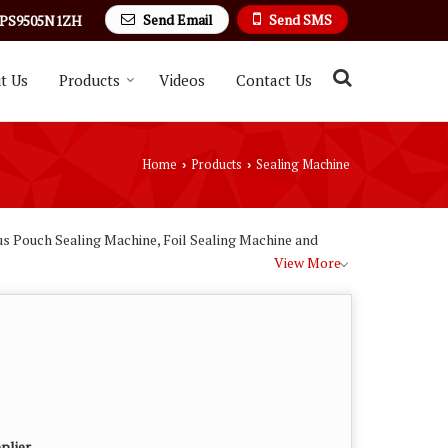
Send Email
Send SMS
PS9505N1ZH
t Us
Products
Videos
Contact Us
Home
Products
Sealing Machine
›
›
us Pouch Sealing Machine, Foil Sealing Machine and
View More
plier