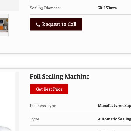
Sealing Diameter
30-130mm
Request to Call
Foil Sealing Machine
Get Best Price
Business Type
Manufacturer, Sup
Type
Automatic Sealin