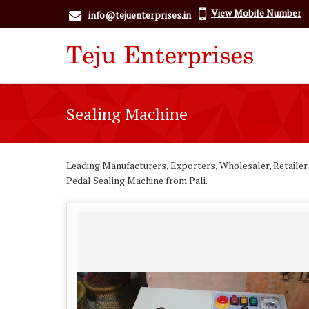
View Mobile Number
info@tejuenterprises.in
Sealing Machine
Leading Manufacturers, Exporters, Wholesaler, Retailer
Pedal Sealing Machine from Pali.