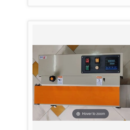
Hover to zoom