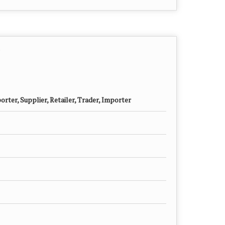
rter, Supplier, Retailer, Trader, Importer