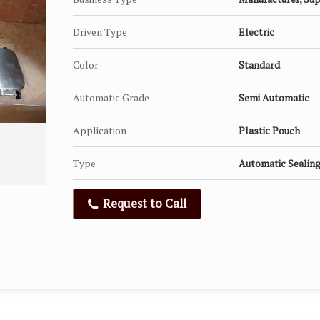
Driven Type
Electric
Color
Standard
Automatic Grade
Semi Automatic
Application
Plastic Pouch
Type
Automatic Sealin
Request to Call