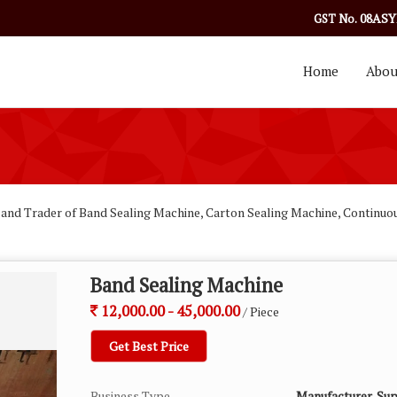
08ASY
GST No.
Home
Abou
 and Trader of Band Sealing Machine, Carton Sealing Machine, Continuo
Band Sealing Machine
12,000.00 - 45,000.00
/ Piece
Get Best Price
Business Type
Manufacturer, Sup