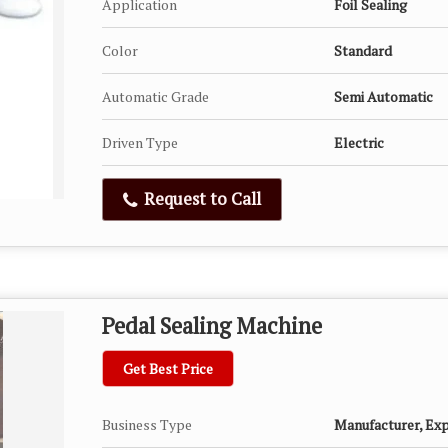
Application
Foil Sealing
Color
Standard
Automatic Grade
Semi Automatic
Driven Type
Electric
Request to Call
Pedal Sealing Machine
Get Best Price
Business Type
Manufacturer, Expo