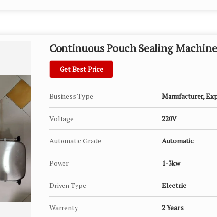
Continuous Pouch Sealing Machine
Get Best Price
Business Type
Manufacturer, Expo
Voltage
220V
Automatic Grade
Automatic
Power
1-3kw
Driven Type
Electric
Warrenty
2 Years