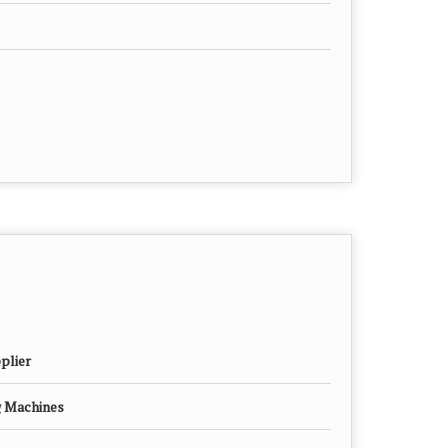
plier
g Machines