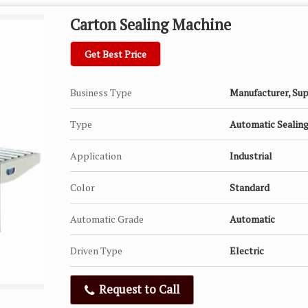
Carton Sealing Machine
Get Best Price
Business Type
Manufacturer, Sup
Type
Automatic Sealin
Application
Industrial
Color
Standard
Automatic Grade
Automatic
Driven Type
Electric
Request to Call