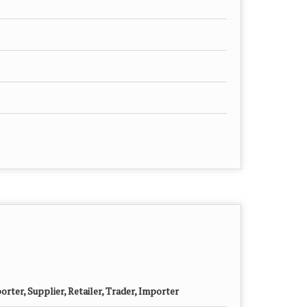
rter, Supplier, Retailer, Trader, Importer