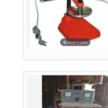
Hover to zoom