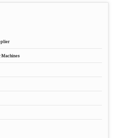
plier
g Machines