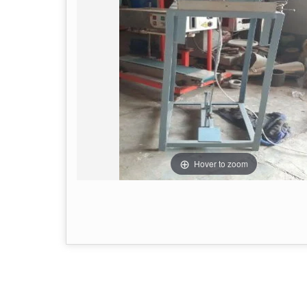
Hover to zoom