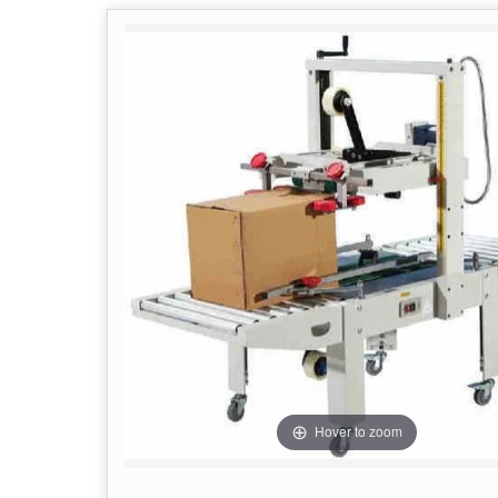
Hover to zoom