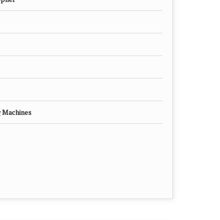
g Machines