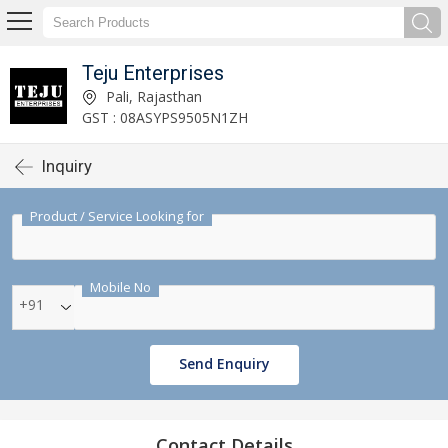
Teju Enterprises
Pali, Rajasthan
GST : 08ASYPS9505N1ZH
Inquiry
Product / Service Looking for
Mobile No
+91
Send Enquiry
Contact Details