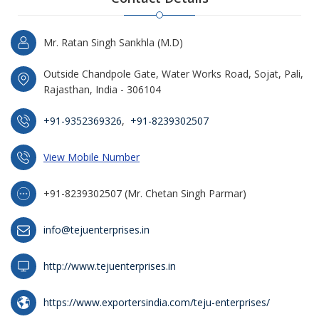
Mr. Ratan Singh Sankhla (M.D)
Outside Chandpole Gate, Water Works Road, Sojat, Pali,
Rajasthan, India - 306104
+91-9352369326
,
+91-8239302507
View Mobile Number
+91-8239302507 (Mr. Chetan Singh Parmar)
info@tejuenterprises.in
http://www.tejuenterprises.in
https://www.exportersindia.com/teju-enterprises/